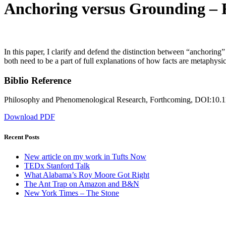
Anchoring versus Grounding – R
In this paper, I clarify and defend the distinction between “anchoring
both need to be a part of full explanations of how facts are metaphysic
Biblio Reference
Philosophy and Phenomenological Research, Forthcoming, DOI:10.1
Download PDF
Recent Posts
New article on my work in Tufts Now
TEDx Stanford Talk
What Alabama’s Roy Moore Got Right
The Ant Trap on Amazon and B&N
New York Times – The Stone