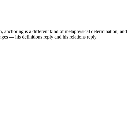
n, anchoring is a different kind of metaphysical determination, and
nges — his definitions reply and his relations reply.