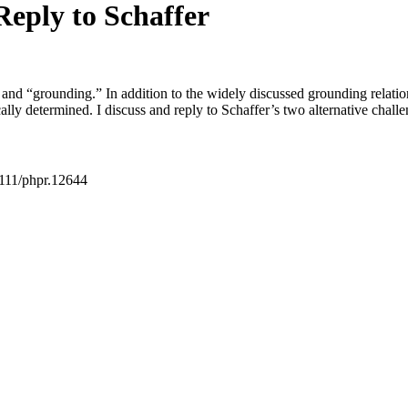
eply to Schaffer
” and “grounding.” In addition to the widely discussed grounding relatio
ally determined. I discuss and reply to Schaffer’s two alternative challe
111/phpr.12644