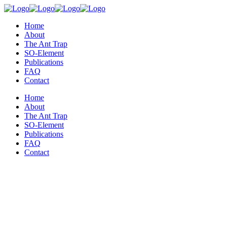
Home
About
The Ant Trap
SO-Element
Publications
FAQ
Contact
Home
About
The Ant Trap
SO-Element
Publications
FAQ
Contact