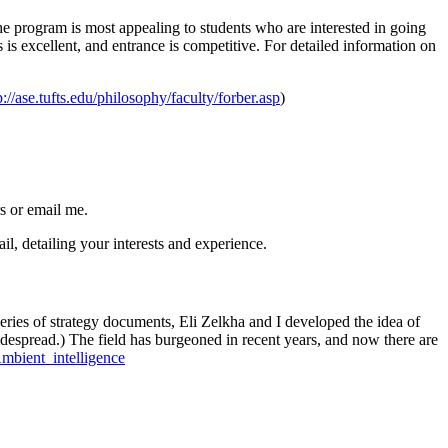
e program is most appealing to students who are interested in going
s excellent, and entrance is competitive. For detailed information on
p://ase.tufts.edu/philosophy/faculty/forber.asp
)
s or email me.
il, detailing your interests and experience.
eries of strategy documents, Eli Zelkha and I developed the idea of
widespread.) The field has burgeoned in recent years, and now there are
Ambient_intelligence