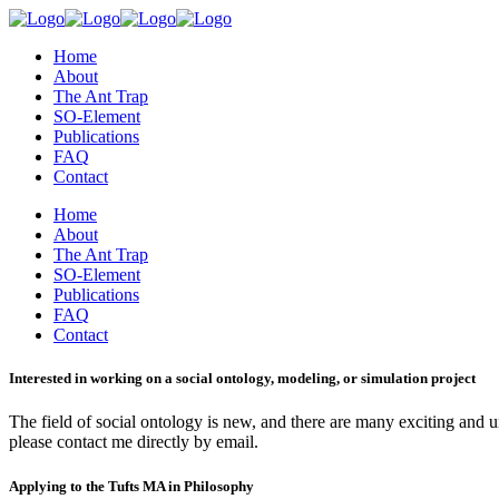
Home
About
The Ant Trap
SO-Element
Publications
FAQ
Contact
Home
About
The Ant Trap
SO-Element
Publications
FAQ
Contact
Interested in working on a social ontology, modeling, or simulation project
The field of social ontology is new, and there are many exciting and un
please contact me directly by email.
Applying to the Tufts MA in Philosophy