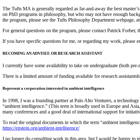
The Tufts MA is generally regarded as far-and-away the best master’s
on PhD programs in philosophy, but who may not have enough backgroun
the program, please see the Tufts Philosophy Department webpage, a
For general questions on the program, please contact Patrick Forber, 
If you have specific questions for me, or regarding my work, please em
BECOMING AN ADVISEE OR RESEARCH ASSISTANT
I currently have some availability to take on undergraduate (both pr
There is a limited amount of funding available for research assistantsh
Represent a corporation interested in ambient intelligence
In 1998, I was a founding partner at Palo Alto Ventures, a technology
“ambient intelligence.” (This term is broadly used in Europe and Asia,
many conferences and a good deal of international support for initiat
To read the original documents in which the term “ambient intelligence
https://epstein.org/ambient-intelligence/
I no longer do consulting work in this area, but I would be happy to ref