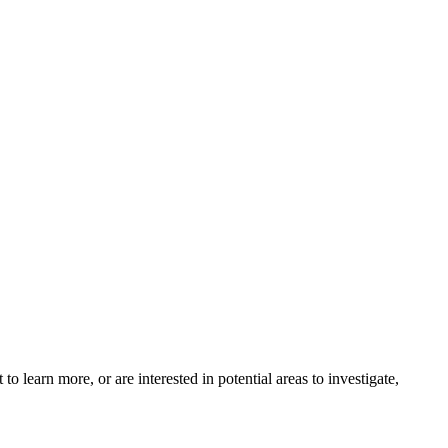
o learn more, or are interested in potential areas to investigate,