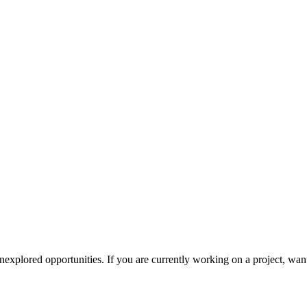
explored opportunities. If you are currently working on a project, want t