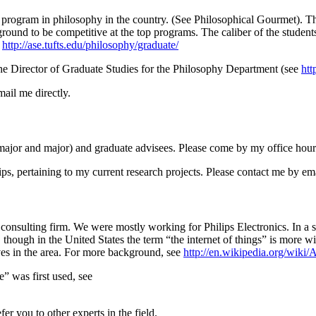
 program in philosophy in the country. (See Philosophical Gourmet). Th
d to be competitive at the top programs. The caliber of the students i
t
http://ase.tufts.edu/philosophy/graduate/
the Director of Graduate Studies for the Philosophy Department (see
htt
ail me directly.
e-major and major) and graduate advisees. Please come by my office hour
ips, pertaining to my current research projects. Please contact me by ema
 consulting firm. We were mostly working for Philips Electronics. In a s
 though in the United States the term “the internet of things” is more 
ives in the area. For more background, see
http://en.wikipedia.org/wiki/
” was first used, see
er you to other experts in the field.